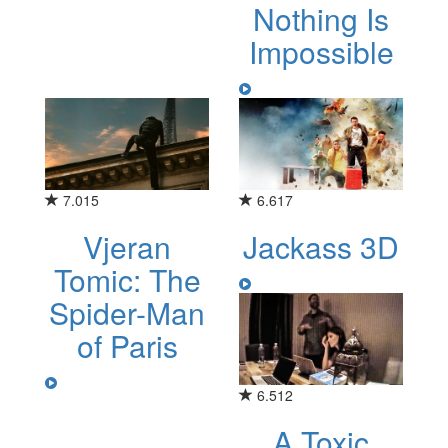
Nothing Is
Impossible
7.015
6.617
Vjeran
Jackass 3D
Tomic: The
Spider-Man
of Paris
6.512
A Toxic