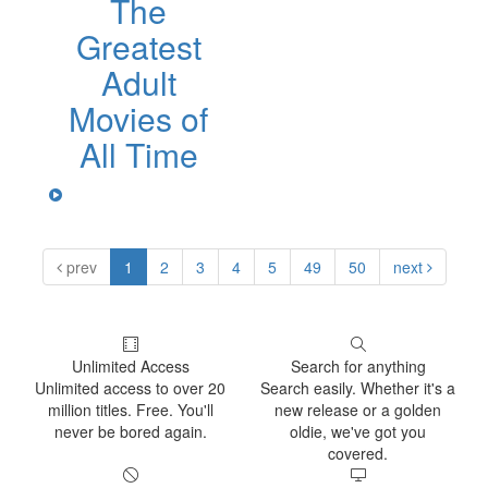
The
Greatest
Adult
Movies of
All Time
prev
1
2
3
4
5
49
50
next
Unlimited Access
Search for anything
Unlimited access to over 20
Search easily. Whether it's a
million titles. Free. You'll
new release or a golden
never be bored again.
oldie, we've got you
covered.