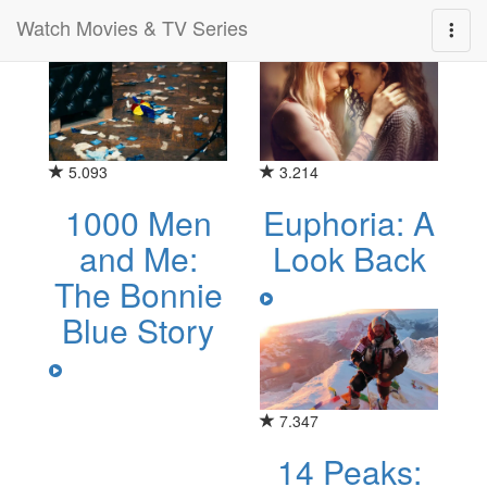
Watch Movies & TV Series
Category for "documentary"
5.093
3.214
1000 Men
Euphoria: A
and Me:
Look Back
The Bonnie
Blue Story
7.347
14 Peaks: