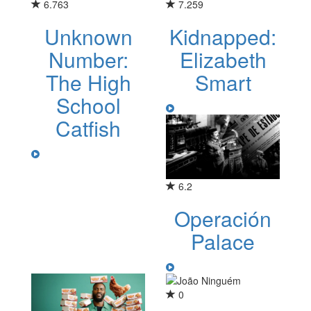
6.763
7.259
Unknown
Kidnapped:
Number:
Elizabeth
The High
Smart
School
Catfish
6.2
Operación
Palace
0