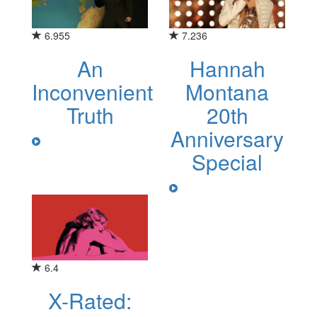
6.955
7.236
An
Hannah
Inconvenient
Montana
Truth
20th
Anniversary
Special
6.4
X-Rated: