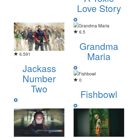
Love Story
6.5
Grandma
Maria
6.591
Jackass
Number
0
Two
Fishbowl