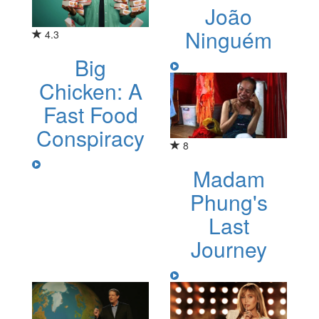
João
Ninguém
4.3
Big
Chicken: A
Fast Food
Conspiracy
8
Madam
Phung's
Last
Journey