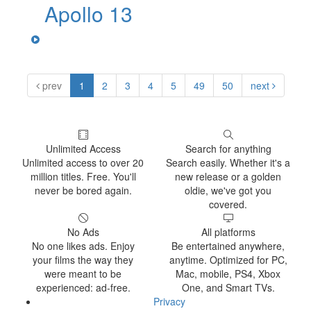
Apollo 13
prev
1
2
3
4
5
49
50
next
Unlimited Access
Search for anything
Unlimited access to over 20
Search easily. Whether it's a
million titles. Free. You'll
new release or a golden
never be bored again.
oldie, we've got you
covered.
No Ads
All platforms
No one likes ads. Enjoy
Be entertained anywhere,
your films the way they
anytime. Optimized for PC,
were meant to be
Mac, mobile, PS4, Xbox
experienced: ad-free.
One, and Smart TVs.
Privacy