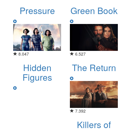
Pressure
Green Book
8.047
6.527
Hidden
The Return
Figures
7.392
Killers of