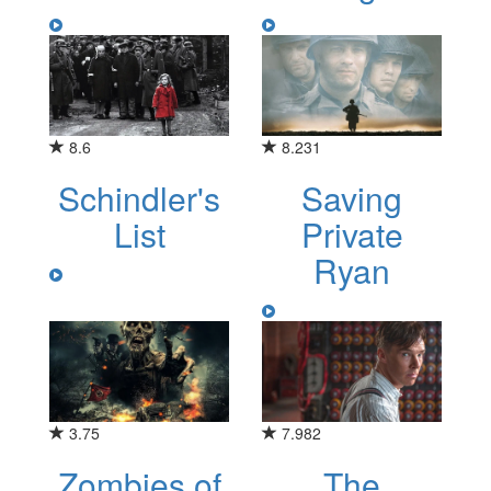
8.6
8.231
Schindler's
Saving
List
Private
Ryan
3.75
7.982
Zombies of
The