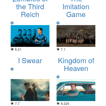
the Third
Imitation
Reich
Game
8.21
7.1
I Swear
Kingdom of
Heaven
7.7
8.225