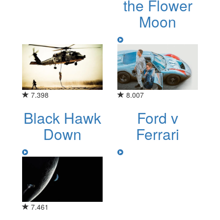
the Flower
Moon
7.398
8.007
Black Hawk
Ford v
Down
Ferrari
7.461