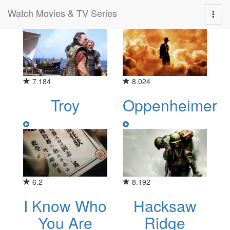
Watch Movies & TV Series
Category for "history"
7.184
8.024
Troy
Oppenheimer
6.2
8.192
I Know Who
Hacksaw
You Are
Ridge