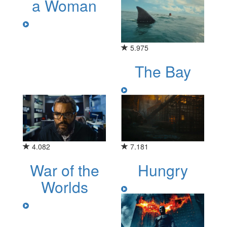
a Woman
5.975
The Bay
4.082
7.181
War of the
Hungry
Worlds