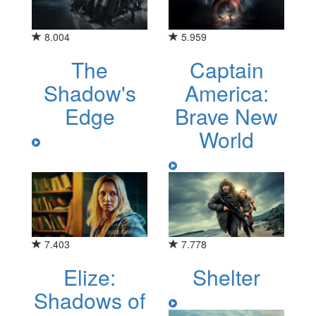
8.004
5.959
The
Captain
Shadow's
America:
Edge
Brave New
World
7.403
7.778
Elize:
Shelter
Shadows of