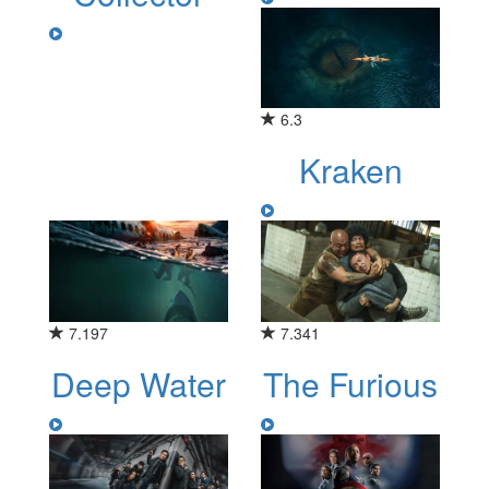
6.3
Kraken
7.197
7.341
Deep Water
The Furious