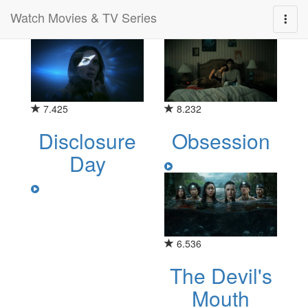
Watch Movies & TV Series
Category for "thriller"
7.425
8.232
Disclosure
Obsession
Day
6.536
The Devil's
Mouth