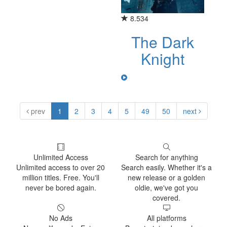
8.534
The Dark
Knight
prev
1
2
3
4
5
49
50
next
Unlimited Access
Search for anything
Unlimited access to over 20
Search easily. Whether it's a
million titles. Free. You'll
new release or a golden
never be bored again.
oldie, we've got you
covered.
No Ads
All platforms