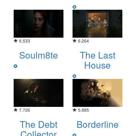
6.533
6.264
Soulm8te
The Last
House
7.726
5.885
The Debt
Borderline
Collector