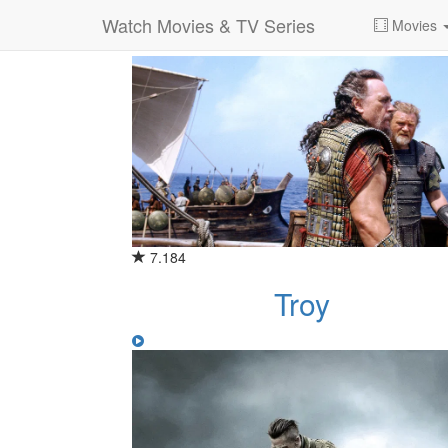
Watch Movies & TV Series
Category for "war"
Movies
7.184
Troy