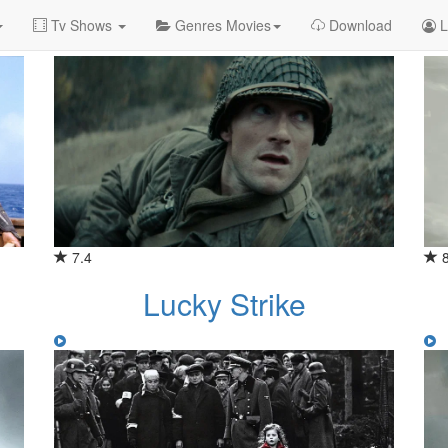
Tv Shows
Genres Movies
Download
L
7.4
Lucky Strike