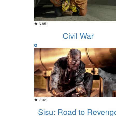
6.851
Civil War
7.32
Sisu: Road to Reveng