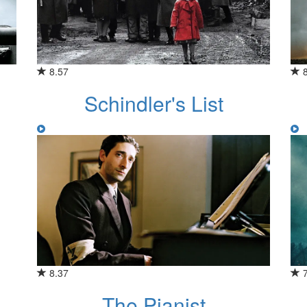
8.57
Schindler's List
8.37
The Pianist