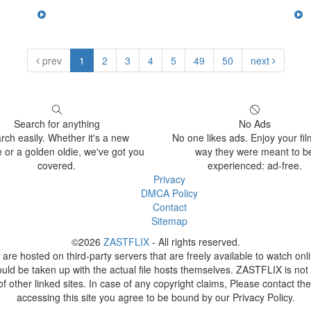
prev
1
2
3
4
5
49
50
next
Search for anything
No Ads
rch easily. Whether it's a new
No one likes ads. Enjoy your fil
 or a golden oldie, we've got you
way they were meant to b
covered.
experienced: ad-free.
Privacy
DMCA Policy
Contact
Sitemap
©2026
ZASTFLIX
- All rights reserved.
 are hosted on third-party servers that are freely available to watch on
ould be taken up with the actual file hosts themselves. ZASTFLIX is not 
of other linked sites. In case of any copyright claims, Please contact the
accessing this site you agree to be bound by our Privacy Policy.