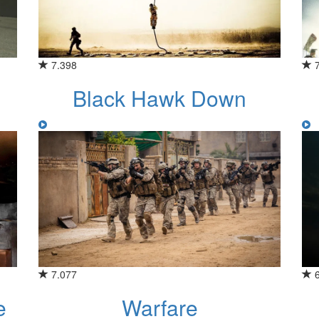
7.398
Black Hawk Down
7.077
e
Warfare