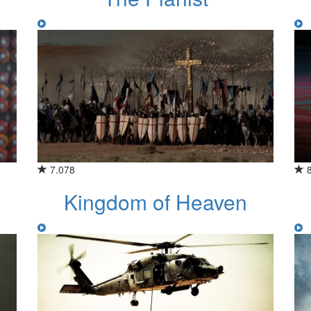
7.078
Kingdom of Heaven