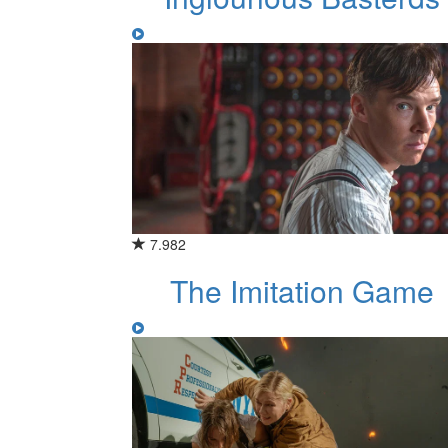
7.982
The Imitation Game