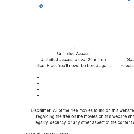
Unlimited Access
Unlimited access to over 20 million
Sea
titles. Free. You'll never be bored again.
release
Disclaimer: All of the free movies found on this website
regarding the free online movies on this website sh
legality, decency, or any other aspect of the content 