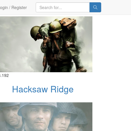
ogin / Register
8.192
Hacksaw Ridge