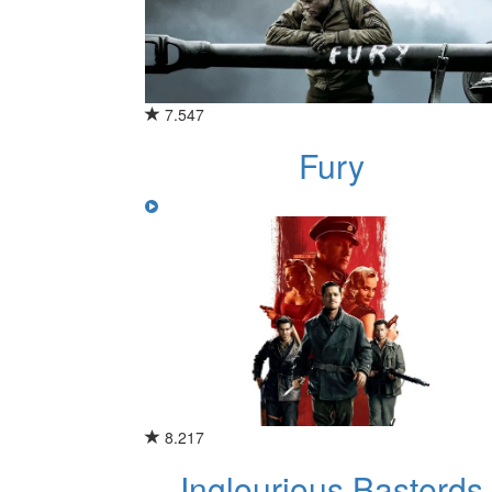
7.547
Fury
8.217
Inglourious Basterds