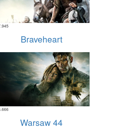
7.945
Braveheart
6.666
Warsaw 44