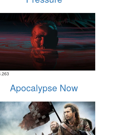
8.263
Apocalypse Now