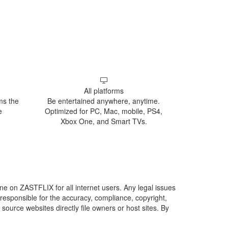
All platforms
ms the
Be entertained anywhere, anytime.
e
Optimized for PC, Mac, mobile, PS4,
Xbox One, and Smart TVs.
line on ZASTFLIX for all internet users. Any legal issues
responsible for the accuracy, compliance, copyright,
 source websites directly file owners or host sites. By