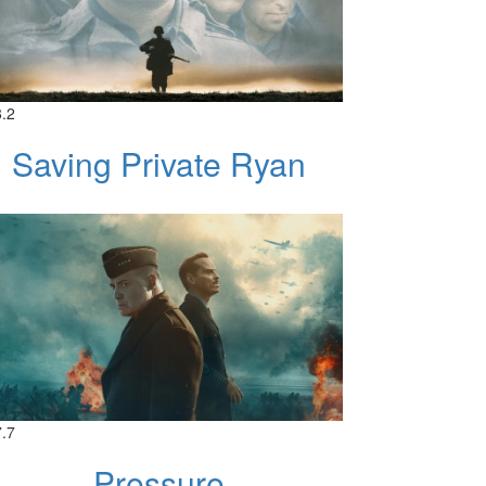
8.2
Saving Private Ryan
7.7
Pressure