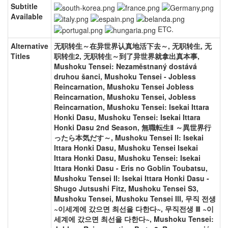
Subtitle
Available
ETC.
Alternative
无职转生～在异世界认真地活下去～, 无职转生, 无
Titles
职转生2, 无职转生～到了异世界就拿出真本事,
Mushoku Tensei: Nezaměstnaný dostává
druhou šanci, Mushoku Tensei - Jobless
Reincarnation, Mushoku Tensei Jobless
Reincarnation, Mushoku Tensei, Jobless
Reincarnation, Mushoku Tensei: Isekai Ittara
Honki Dasu, Mushoku Tensei: Isekai Ittara
Honki Dasu 2nd Season, 無職転生Ⅱ ～異世界行
ったら本気だす～, Mushoku Tensei II: Isekai
Ittara Honki Dasu, Mushoku Tensei Isekai
Ittara Honki Dasu, Mushoku Tensei: Isekai
Ittara Honki Dasu - Eris no Goblin Toubatsu,
Mushoku Tensei II: Isekai Ittara Honki Dasu -
Shugo Jutsushi Fitz, Mushoku Tensei S3,
Mushoku Tensei, Mushoku Tensei III, 무직 전생
~이세계에 갔으면 최선을 다한다~, 무직전생 Ⅲ ~이
세계에 갔으면 최선을 다한다~, Mushoku Tensei: