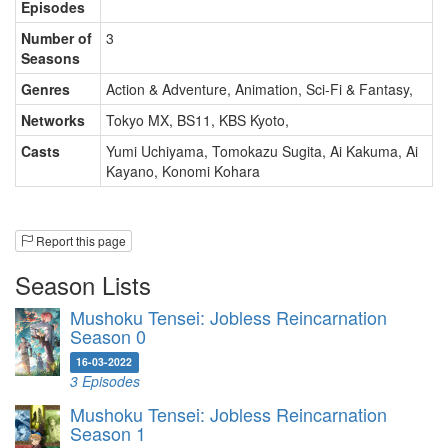
Episodes
Number of
3
Seasons
Genres
Action & Adventure, Animation, Sci-Fi & Fantasy
,
Networks
Tokyo MX, BS11, KBS Kyoto
,
Casts
Yumi Uchiyama
,
Tomokazu Sugita
,
Ai Kakuma
,
Ai
Kayano
,
Konomi Kohara
Report this page
Season Lists
Mushoku Tensei: Jobless Reincarnation
Season 0
16-03-2022
3 Episodes
Mushoku Tensei: Jobless Reincarnation
Season 1