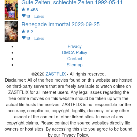
Gute Zeiten, schlechte Zeiten
1992-05-11
5.458
48 Likes
Renegade Immortal
2023-09-25
8.2
40 Likes
Privacy
DMCA Policy
Contact
Sitemap
©2026
ZASTFLIX
- All rights reserved.
Disclaimer: All of the free movies found on this website are hosted
on third-party servers that are freely available to watch online on
ZASTFLIX for all internet users. Any legal issues regarding the
free online movies on this website should be taken up with the
actual file hosts themselves. ZASTFLIX is not responsible for the
accuracy, compliance, copyright, legality, decency, or any other
aspect of the content of other linked sites. In case of any
copyright claims, Please contact the source websites directly file
owners or host sites. By accessing this site you agree to be bound
by our Privacy Policy.