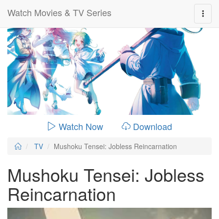
Watch Movies & TV Series
0:00:
00:24:14
Watch Now
Download
TV
Mushoku Tensei: Jobless Reincarnation
Mushoku Tensei: Jobless
Reincarnation