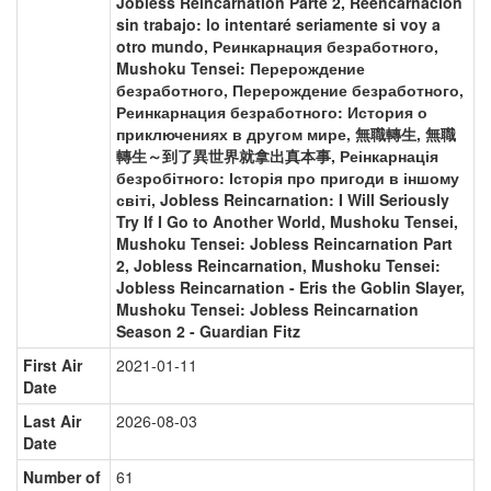
Jobless Reincarnation Parte 2, Reencarnación
sin trabajo: lo intentaré seriamente si voy a
otro mundo, Реинкарнация безработного,
Mushoku Tensei: Перерождение
безработного, Перерождение безработного,
Реинкарнация безработного: История о
приключениях в другом мире, 無職轉生, 無職
轉生～到了異世界就拿出真本事, Реінкарнація
безробітного: Історія про пригоди в іншому
світі, Jobless Reincarnation: I Will Seriously
Try If I Go to Another World, Mushoku Tensei,
Mushoku Tensei: Jobless Reincarnation Part
2, Jobless Reincarnation, Mushoku Tensei:
Jobless Reincarnation - Eris the Goblin Slayer,
Mushoku Tensei: Jobless Reincarnation
Season 2 - Guardian Fitz
First Air
2021-01-11
Date
Last Air
2026-08-03
Date
Number of
61