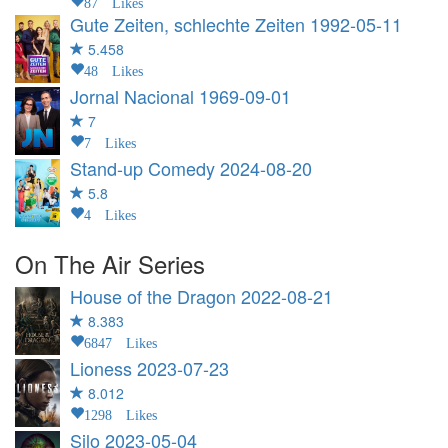
87 Likes
Gute Zeiten, schlechte Zeiten
1992-05-11
5.458
48 Likes
Jornal Nacional
1969-09-01
7
7 Likes
Stand-up Comedy
2024-08-20
5.8
4 Likes
On The Air Series
House of the Dragon
2022-08-21
8.383
6847 Likes
Lioness
2023-07-23
8.012
1298 Likes
Silo
2023-05-04