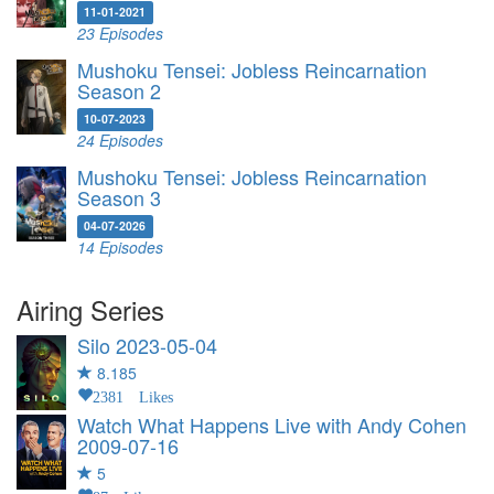
11-01-2021
23 Episodes
Mushoku Tensei: Jobless Reincarnation
Season 2
10-07-2023
24 Episodes
Mushoku Tensei: Jobless Reincarnation
Season 3
04-07-2026
14 Episodes
Airing Series
Silo
2023-05-04
8.185
2381 Likes
Watch What Happens Live with Andy Cohen
2009-07-16
5