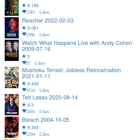
8.185
2381 Likes
Reacher
2022-02-03
8.081
2996 Likes
Watch What Happens Live with Andy Cohen
2009-07-16
5
87 Likes
Mushoku Tensei: Jobless Reincarnation
2021-01-11
8.469
1634 Likes
Ted Lasso
2020-08-14
8.3
2493 Likes
Bleach
2004-10-05
8.365
2204 Likes