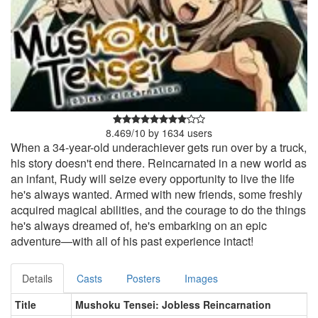
8.469
/
10
by
1634
users
When a 34-year-old underachiever gets run over by a truck,
his story doesn't end there. Reincarnated in a new world as
an infant, Rudy will seize every opportunity to live the life
he's always wanted. Armed with new friends, some freshly
acquired magical abilities, and the courage to do the things
he's always dreamed of, he's embarking on an epic
adventure—with all of his past experience intact!
Details
Casts
Posters
Images
Title
Mushoku Tensei: Jobless Reincarnation