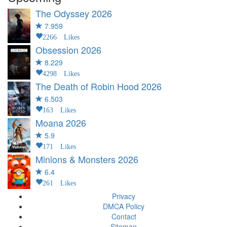
The Odyssey
2026
7.959
2266 Likes
Obsession
2026
8.229
4298 Likes
The Death of Robin Hood
2026
6.503
163 Likes
Moana
2026
5.9
171 Likes
Minions & Monsters
2026
6.4
261 Likes
Privacy
DMCA Policy
Contact
Sitemap