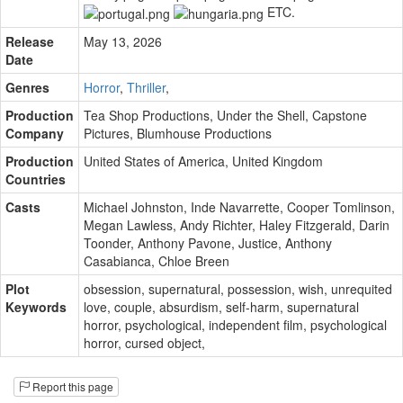
ETC.
Release
May 13, 2026
Date
Genres
Horror
,
Thriller
,
Production
Tea Shop Productions
,
Under the Shell
,
Capstone
Company
Pictures
,
Blumhouse Productions
Production
United States of America, United Kingdom
Countries
Casts
Michael Johnston
,
Inde Navarrette
,
Cooper Tomlinson
,
Megan Lawless
,
Andy Richter
,
Haley Fitzgerald
,
Darin
Toonder
,
Anthony Pavone
,
Justice
,
Anthony
Casabianca
,
Chloe Breen
Plot
obsession
,
supernatural
,
possession
,
wish
,
unrequited
Keywords
love
,
couple
,
absurdism
,
self-harm
,
supernatural
horror
,
psychological
,
independent film
,
psychological
horror
,
cursed object
,
Report this page