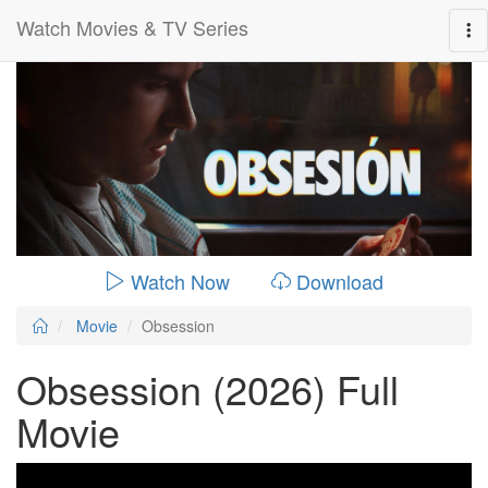
Watch Movies & TV Series
0:00:
01:49:00
Watch Now
Download
Movie
Obsession
Obsession (2026) Full
Movie