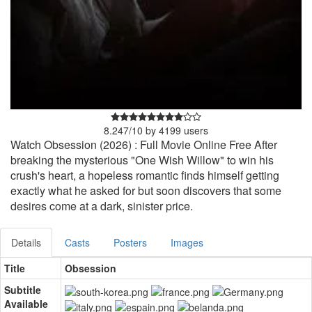
8.247
/
10
by
4199
users
Watch Obsession (2026) : Full Movie Online Free After
breaking the mysterious "One Wish Willow" to win his
crush's heart, a hopeless romantic finds himself getting
exactly what he asked for but soon discovers that some
desires come at a dark, sinister price.
Details
Casts
Posters
Images
Title
Obsession
Subtitle
Available