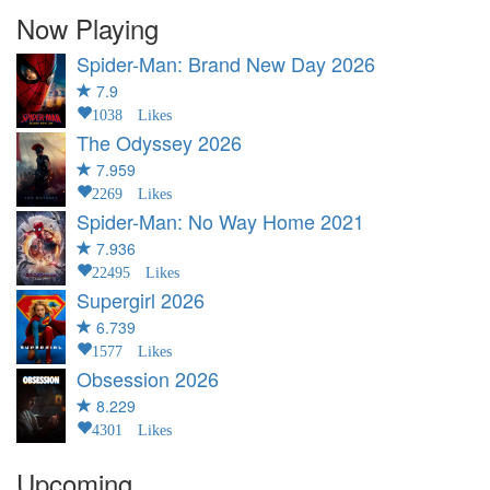
Now Playing
Spider-Man: Brand New Day
2026
7.9
1038 Likes
The Odyssey
2026
7.959
2269 Likes
Spider-Man: No Way Home
2021
7.936
22495 Likes
Supergirl
2026
6.739
1577 Likes
Obsession
2026
8.229
4301 Likes
Upcoming